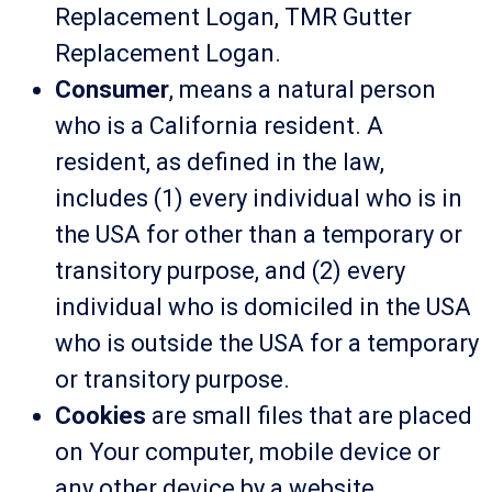
Replacement Logan, TMR Gutter
Replacement Logan.
Consumer
, means a natural person
who is a California resident. A
resident, as defined in the law,
includes (1) every individual who is in
the USA for other than a temporary or
transitory purpose, and (2) every
individual who is domiciled in the USA
who is outside the USA for a temporary
or transitory purpose.
Cookies
are small files that are placed
on Your computer, mobile device or
any other device by a website,