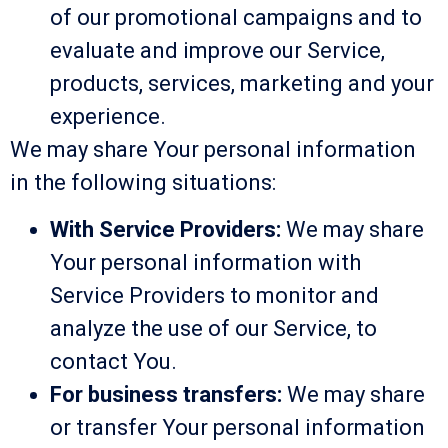
of our promotional campaigns and to
evaluate and improve our Service,
products, services, marketing and your
experience.
We may share Your personal information
in the following situations:
With Service Providers:
We may share
Your personal information with
Service Providers to monitor and
analyze the use of our Service, to
contact You.
For business transfers:
We may share
or transfer Your personal information