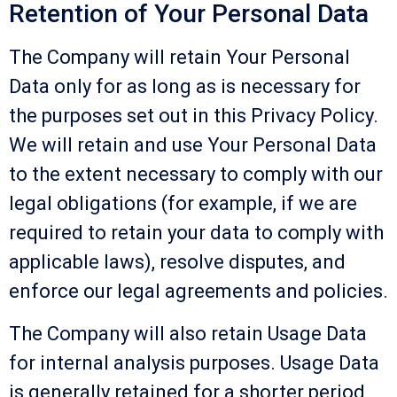
Retention of Your Personal Data
The Company will retain Your Personal
Data only for as long as is necessary for
the purposes set out in this Privacy Policy.
We will retain and use Your Personal Data
to the extent necessary to comply with our
legal obligations (for example, if we are
required to retain your data to comply with
applicable laws), resolve disputes, and
enforce our legal agreements and policies.
The Company will also retain Usage Data
for internal analysis purposes. Usage Data
is generally retained for a shorter period