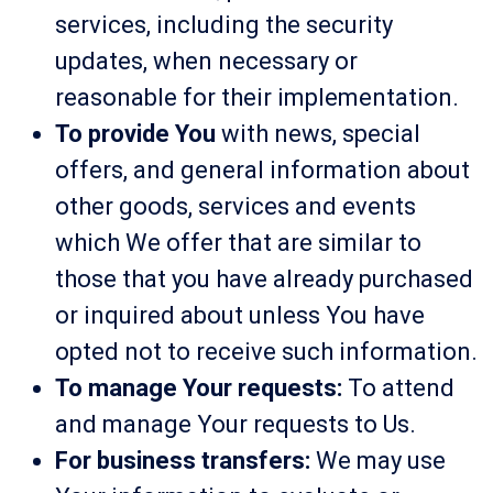
services, including the security
updates, when necessary or
reasonable for their implementation.
To provide You
with news, special
offers, and general information about
other goods, services and events
which We offer that are similar to
those that you have already purchased
or inquired about unless You have
opted not to receive such information.
To manage Your requests:
To attend
and manage Your requests to Us.
For business transfers:
We may use