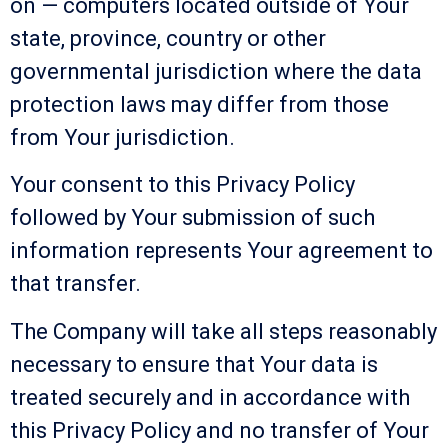
on — computers located outside of Your
state, province, country or other
governmental jurisdiction where the data
protection laws may differ from those
from Your jurisdiction.
Your consent to this Privacy Policy
followed by Your submission of such
information represents Your agreement to
that transfer.
The Company will take all steps reasonably
necessary to ensure that Your data is
treated securely and in accordance with
this Privacy Policy and no transfer of Your