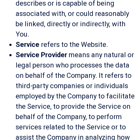
describes or is capable of being
associated with, or could reasonably
be linked, directly or indirectly, with
You.
Service
refers to the Website.
Service Provider
means any natural or
legal person who processes the data
on behalf of the Company. It refers to
third-party companies or individuals
employed by the Company to facilitate
the Service, to provide the Service on
behalf of the Company, to perform
services related to the Service or to
assist the Company in analyzing how