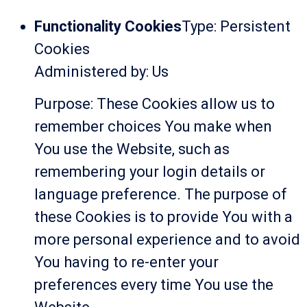
Functionality Cookies
Type: Persistent
Cookies
Administered by: Us
Purpose: These Cookies allow us to
remember choices You make when
You use the Website, such as
remembering your login details or
language preference. The purpose of
these Cookies is to provide You with a
more personal experience and to avoid
You having to re-enter your
preferences every time You use the