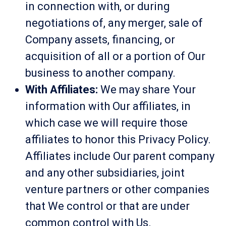
in connection with, or during
negotiations of, any merger, sale of
Company assets, financing, or
acquisition of all or a portion of Our
business to another company.
With Affiliates:
We may share Your
information with Our affiliates, in
which case we will require those
affiliates to honor this Privacy Policy.
Affiliates include Our parent company
and any other subsidiaries, joint
venture partners or other companies
that We control or that are under
common control with Us.