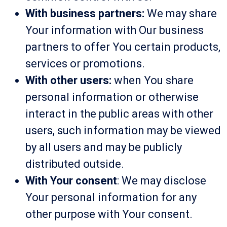
With business partners:
We may share
Your information with Our business
partners to offer You certain products,
services or promotions.
With other users:
when You share
personal information or otherwise
interact in the public areas with other
users, such information may be viewed
by all users and may be publicly
distributed outside.
With Your consent
: We may disclose
Your personal information for any
other purpose with Your consent.