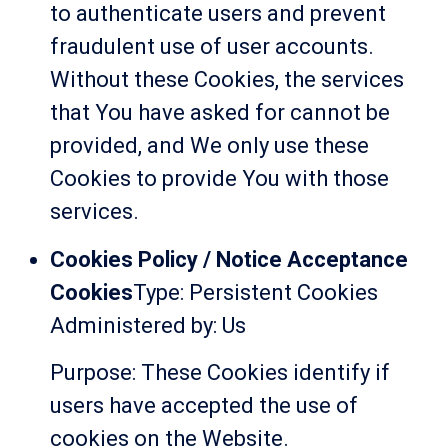
to authenticate users and prevent
fraudulent use of user accounts.
Without these Cookies, the services
that You have asked for cannot be
provided, and We only use these
Cookies to provide You with those
services.
Cookies Policy / Notice Acceptance
Cookies
Type: Persistent Cookies
Administered by: Us
Purpose: These Cookies identify if
users have accepted the use of
cookies on the Website.