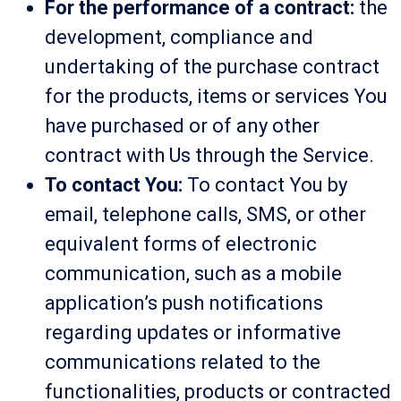
For the performance of a contract:
the
development, compliance and
undertaking of the purchase contract
for the products, items or services You
have purchased or of any other
contract with Us through the Service.
To contact You:
To contact You by
email, telephone calls, SMS, or other
equivalent forms of electronic
communication, such as a mobile
application’s push notifications
regarding updates or informative
communications related to the
functionalities, products or contracted