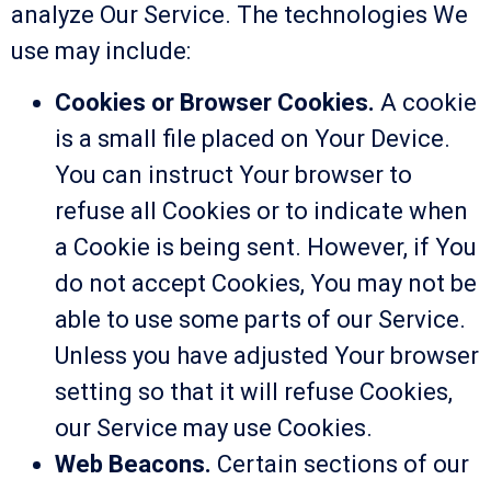
analyze Our Service. The technologies We
use may include:
Cookies or Browser Cookies.
A cookie
is a small file placed on Your Device.
You can instruct Your browser to
refuse all Cookies or to indicate when
a Cookie is being sent. However, if You
do not accept Cookies, You may not be
able to use some parts of our Service.
Unless you have adjusted Your browser
setting so that it will refuse Cookies,
our Service may use Cookies.
Web Beacons.
Certain sections of our