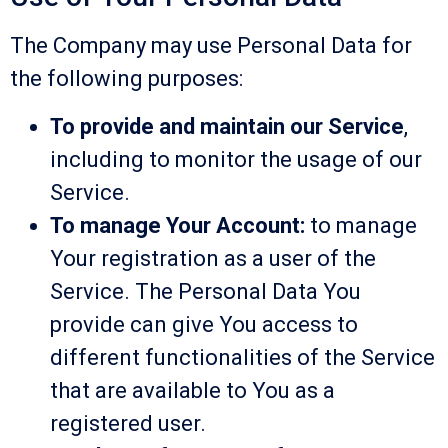
The Company may use Personal Data for
the following purposes:
To provide and maintain our Service
,
including to monitor the usage of our
Service.
To manage Your Account:
to manage
Your registration as a user of the
Service. The Personal Data You
provide can give You access to
different functionalities of the Service
that are available to You as a
registered user.