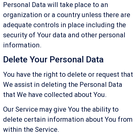
Personal Data will take place to an
organization or a country unless there are
adequate controls in place including the
security of Your data and other personal
information.
Delete Your Personal Data
You have the right to delete or request that
We assist in deleting the Personal Data
that We have collected about You.
Our Service may give You the ability to
delete certain information about You from
within the Service.