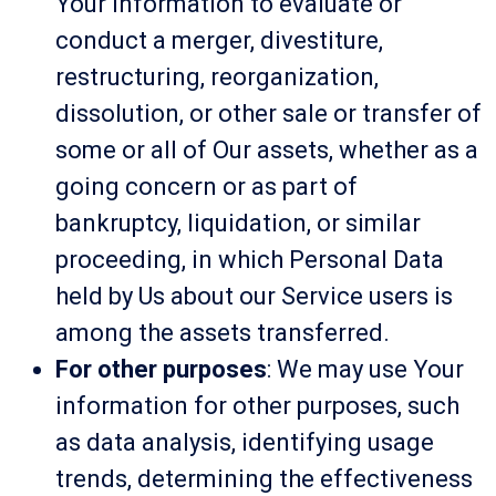
Your information to evaluate or
conduct a merger, divestiture,
restructuring, reorganization,
dissolution, or other sale or transfer of
some or all of Our assets, whether as a
going concern or as part of
bankruptcy, liquidation, or similar
proceeding, in which Personal Data
held by Us about our Service users is
among the assets transferred.
For other purposes
: We may use Your
information for other purposes, such
as data analysis, identifying usage
trends, determining the effectiveness