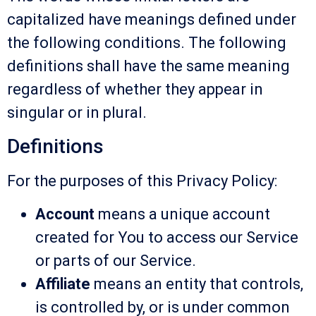
capitalized have meanings defined under
the following conditions. The following
definitions shall have the same meaning
regardless of whether they appear in
singular or in plural.
Definitions
For the purposes of this Privacy Policy:
Account
means a unique account
created for You to access our Service
or parts of our Service.
Affiliate
means an entity that controls,
is controlled by, or is under common