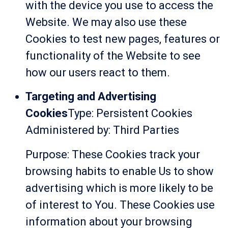
with the device you use to access the
Website. We may also use these
Cookies to test new pages, features or
functionality of the Website to see
how our users react to them.
Targeting and Advertising
Cookies
Type: Persistent Cookies
Administered by: Third Parties
Purpose: These Cookies track your
browsing habits to enable Us to show
advertising which is more likely to be
of interest to You. These Cookies use
information about your browsing