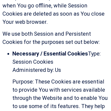
when You go offline, while Session
Cookies are deleted as soon as You close
Your web browser.
We use both Session and Persistent
Cookies for the purposes set out below:
Necessary / Essential Cookies
Type:
Session Cookies
Administered by: Us
Purpose: These Cookies are essential
to provide You with services available
through the Website and to enable You
to use some of its features. They help