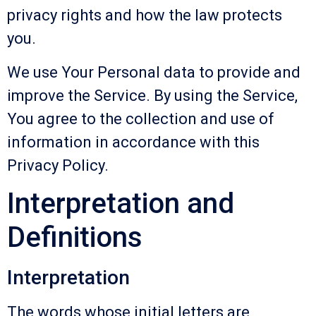
privacy rights and how the law protects
you.
We use Your Personal data to provide and
improve the Service. By using the Service,
You agree to the collection and use of
information in accordance with this
Privacy Policy.
Interpretation and
Definitions
Interpretation
The words whose initial letters are