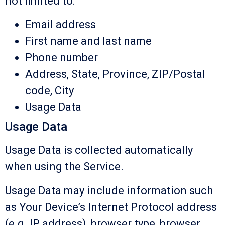
not limited to:
Email address
First name and last name
Phone number
Address, State, Province, ZIP/Postal
code, City
Usage Data
Usage Data
Usage Data is collected automatically
when using the Service.
Usage Data may include information such
as Your Device’s Internet Protocol address
(e.g. IP address), browser type, browser