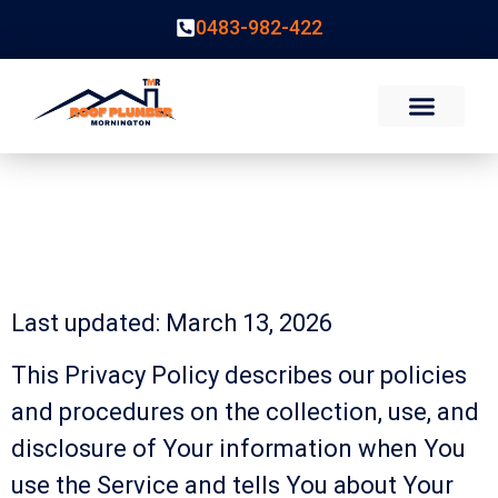
0483-982-422
Privacy Policy
Privacy Policy
Last updated: March 13, 2026
This Privacy Policy describes our policies
and procedures on the collection, use, and
disclosure of Your information when You
use the Service and tells You about Your