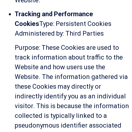
Website.
Tracking and Performance
Cookies
Type: Persistent Cookies
Administered by: Third Parties
Purpose: These Cookies are used to
track information about traffic to the
Website and how users use the
Website. The information gathered via
these Cookies may directly or
indirectly identify you as an individual
visitor. This is because the information
collected is typically linked to a
pseudonymous identifier associated