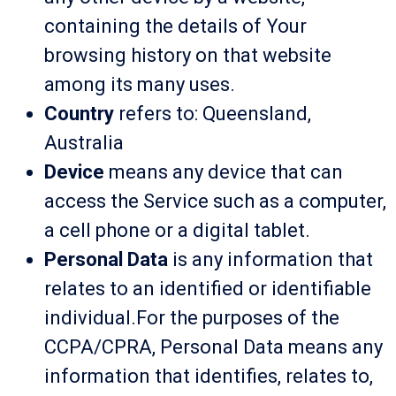
containing the details of Your
browsing history on that website
among its many uses.
Country
refers to: Queensland,
Australia
Device
means any device that can
access the Service such as a computer,
a cell phone or a digital tablet.
Personal Data
is any information that
relates to an identified or identifiable
individual.For the purposes of the
CCPA/CPRA, Personal Data means any
information that identifies, relates to,