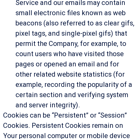
Service and our emails may contain
small electronic files known as web
beacons (also referred to as clear gifs,
pixel tags, and single-pixel gifs) that
permit the Company, for example, to
count users who have visited those
pages or opened an email and for
other related website statistics (for
example, recording the popularity of a
certain section and verifying system
and server integrity).
Cookies can be “Persistent” or “Session”
Cookies. Persistent Cookies remain on
Your personal computer or mobile device