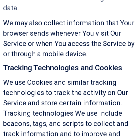
data.
We may also collect information that Your
browser sends whenever You visit Our
Service or when You access the Service by
or through a mobile device.
Tracking Technologies and Cookies
We use Cookies and similar tracking
technologies to track the activity on Our
Service and store certain information.
Tracking technologies We use include
beacons, tags, and scripts to collect and
track information and to improve and