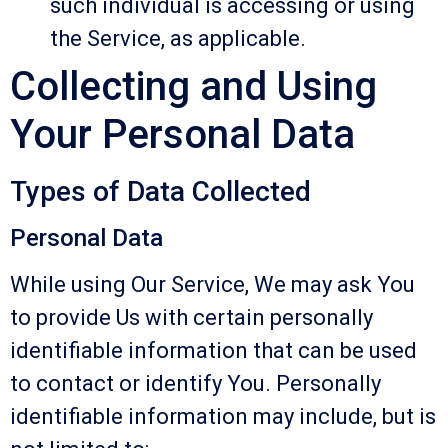
such individual is accessing or using
the Service, as applicable.
Collecting and Using
Your Personal Data
Types of Data Collected
Personal Data
While using Our Service, We may ask You
to provide Us with certain personally
identifiable information that can be used
to contact or identify You. Personally
identifiable information may include, but is