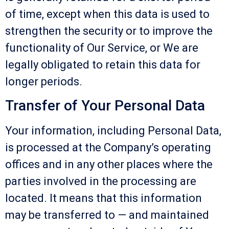
of time, except when this data is used to
strengthen the security or to improve the
functionality of Our Service, or We are
legally obligated to retain this data for
longer periods.
Transfer of Your Personal Data
Your information, including Personal Data,
is processed at the Company’s operating
offices and in any other places where the
parties involved in the processing are
located. It means that this information
may be transferred to — and maintained