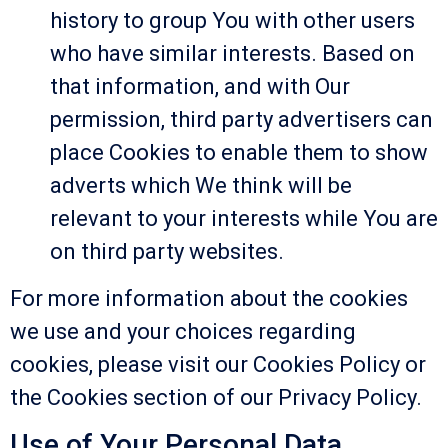
history to group You with other users
who have similar interests. Based on
that information, and with Our
permission, third party advertisers can
place Cookies to enable them to show
adverts which We think will be
relevant to your interests while You are
on third party websites.
For more information about the cookies
we use and your choices regarding
cookies, please visit our Cookies Policy or
the Cookies section of our Privacy Policy.
Use of Your Personal Data