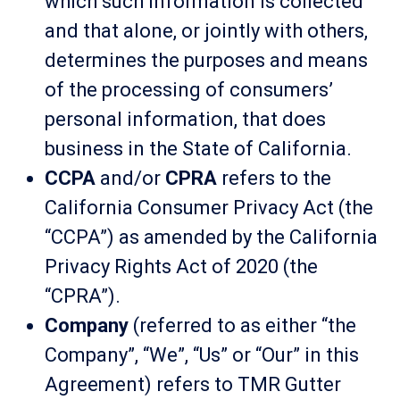
which such information is collected
and that alone, or jointly with others,
determines the purposes and means
of the processing of consumers’
personal information, that does
business in the State of California.
CCPA
and/or
CPRA
refers to the
California Consumer Privacy Act (the
“CCPA”) as amended by the California
Privacy Rights Act of 2020 (the
“CPRA”).
Company
(referred to as either “the
Company”, “We”, “Us” or “Our” in this
Agreement) refers to TMR Gutter