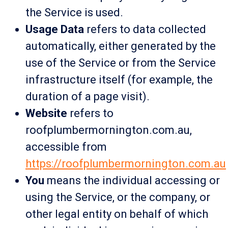
the Service is used.
Usage Data
refers to data collected
automatically, either generated by the
use of the Service or from the Service
infrastructure itself (for example, the
duration of a page visit).
Website
refers to
roofplumbermornington.com.au,
accessible from
https://roofplumbermornington.com.au
You
means the individual accessing or
using the Service, or the company, or
other legal entity on behalf of which