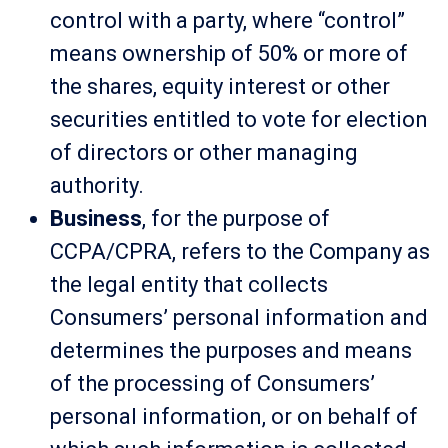
control with a party, where “control”
means ownership of 50% or more of
the shares, equity interest or other
securities entitled to vote for election
of directors or other managing
authority.
Business
, for the purpose of
CCPA/CPRA, refers to the Company as
the legal entity that collects
Consumers’ personal information and
determines the purposes and means
of the processing of Consumers’
personal information, or on behalf of