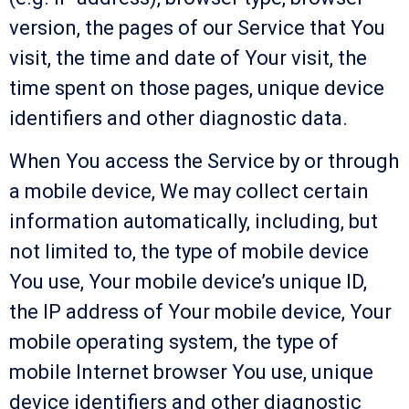
version, the pages of our Service that You
visit, the time and date of Your visit, the
time spent on those pages, unique device
identifiers and other diagnostic data.
When You access the Service by or through
a mobile device, We may collect certain
information automatically, including, but
not limited to, the type of mobile device
You use, Your mobile device’s unique ID,
the IP address of Your mobile device, Your
mobile operating system, the type of
mobile Internet browser You use, unique
device identifiers and other diagnostic